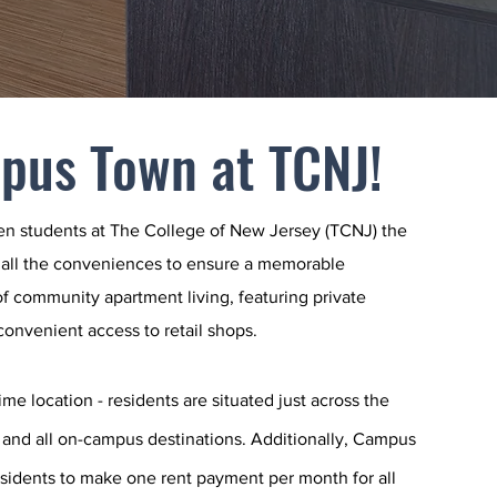
pus Town at TCNJ!
en students at The College of New Jersey (TCNJ) the
 all the conveniences to ensure a memorable
f community apartment living, featuring private
 convenient access to retail shops.
me location - residents are situated just across the
 and all on-campus destinations. Additionally, Campus
esidents to make one rent payment per month for all