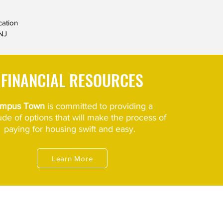
cation
NJ
FINANCIAL RESOURCES
mpus Town
is committed to
providing a
tude
of options
that will make
the process of
paying for housing swift and easy.
Learn More