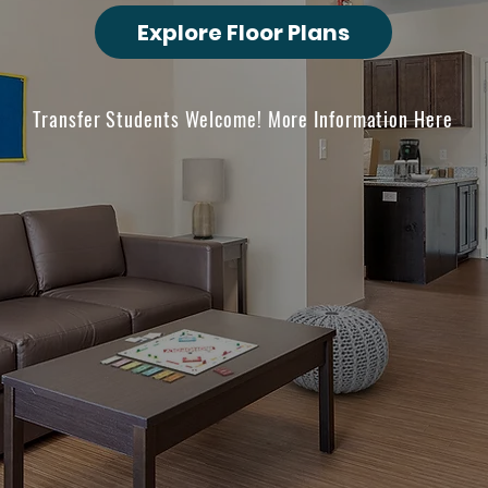
Explore Floor Plans
Transfer Students Welcome! More Information Here