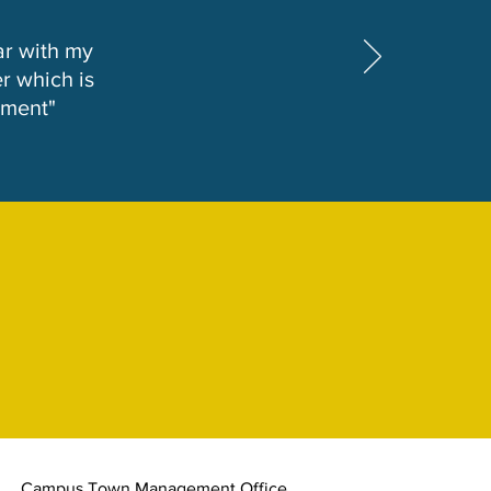
ar with my
r which is
tment"
Campus Town Management Office