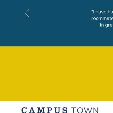
"I have h
roommates
in gr