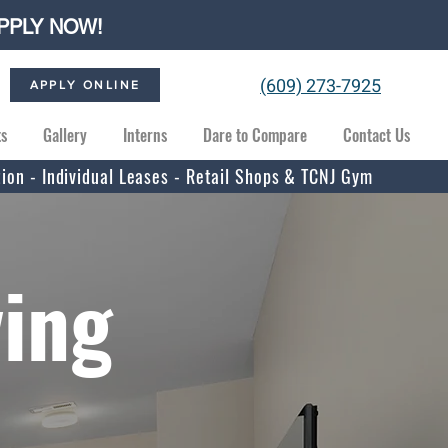
PPLY NOW!
(609) 273-7925
APPLY ONLINE
ts
Gallery
Interns
Dare to Compare
Contact Us
tion - Individual Leases - Retail Shops & TCNJ Gym
ving