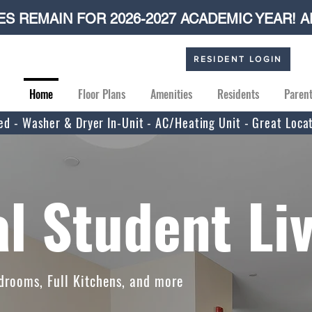
S REMAIN FOR 2026-2027 ACADEMIC YEAR! A
RESIDENT LOGIN
Home
Floor Plans
Amenities
Residents
Paren
uded - Washer & Dryer In-Unit - AC/Heating Unit - Great Loca
l Student Li
drooms, Full Kitchens, and more