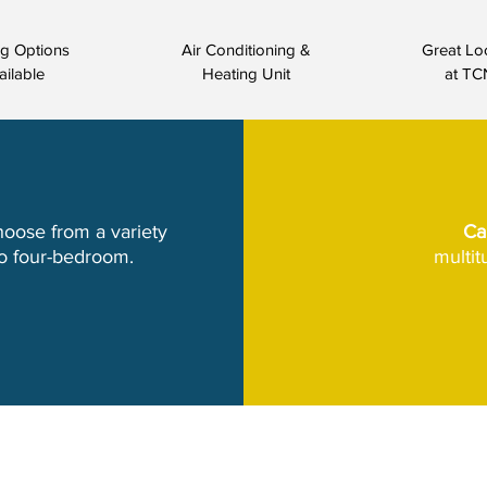
ng Options
Air Conditioning &
Great Lo
ailable
Heating Unit
at TC
hoose from a variety
Ca
to four-bedroom.
multi