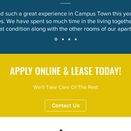
ad such a great experience in Campus Town this ye
. We have spent so much time in the living togethe
eat condition along with the other rooms of our apar
APPLY ONLINE & LEASE TODAY!
We'll Take Care Of The Rest
Contact Us