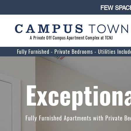
FEW SPACE
A Private Off Campus Apartment Complex at TCNJ
Fully Furnished - Private Bedrooms - Utilities Incl
Exceptiona
Fully Furnished Apartments with Private Be