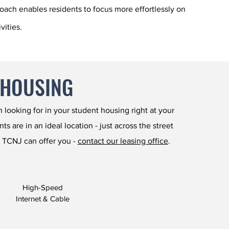
roach enables residents to focus more effortlessly on
vities.
 HOUSING
looking for in your student housing right at your
 are in an ideal location - just across the street
 TCNJ can offer you -
contact our leasing office
.
High-Speed
Internet & Cable