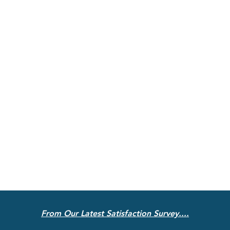
From Our Latest Satisfaction Survey....