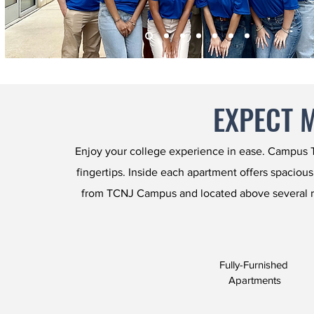
EXPECT 
Enjoy your college experience in ease. Campus To
fingertips. Inside each apartment offers spacious
from TCNJ Campus and located above several r
Fully-Furnished
Apartments