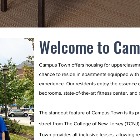
Welcome to Cam
Campus Town offers
housing for upperclassm
chance to reside in apartments equipped with
experience. Our residents enjoy the essence o
bedrooms, state-of-the-art fitness center, and
The standout feature of Campus Town is its pri
street from The College of New Jersey (TCNJ)
Town provides all-inclusive leases, allowing r