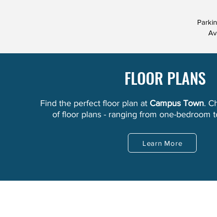
Parki
Av
FLOOR PLANS
Find the perfect floor plan at
Campus Town
. C
of floor plans - ranging from one-bedroom 
Learn More