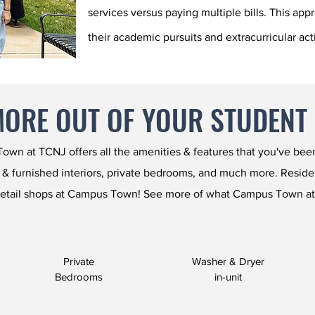
services versus paying multiple bills. This app
their academic pursuits and extracurricular acti
MORE OUT OF YOUR STUDENT
wn at TCNJ offers all the amenities & features that you've been 
 & furnished interiors, private bedrooms, and much more. Residents
etail shops at Campus Town! See more of what Campus Town at
Private
Washer & Dryer
Bedrooms
in-unit